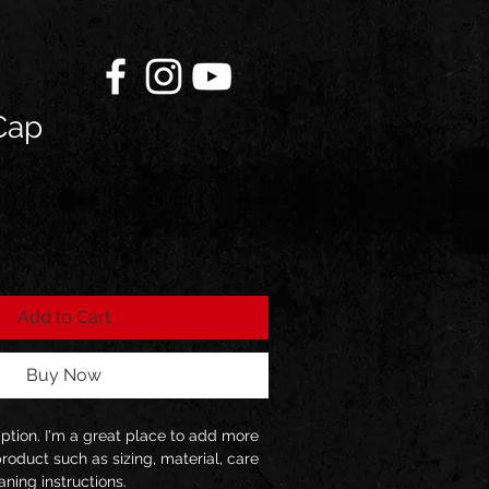
Cap
ale
rice
Add to Cart
Buy Now
iption. I'm a great place to add more 
roduct such as sizing, material, care 
aning instructions.