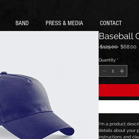
BAND
PRESS & MEDIA
CONTACT
Baseball 
Regular
S
 $129.00 
$68.00
Price
P
Quantity
*
I'm a product descr
details about your p
instructions and cle