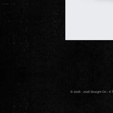
© 2006 - 2026 Straight On - A