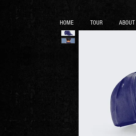
HOME
TOUR
ABOUT