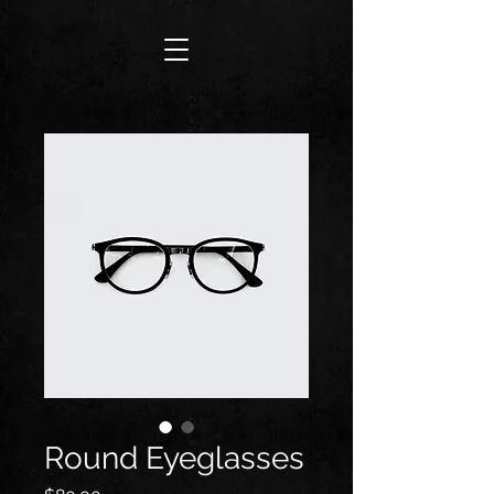
Round Eyeglasses