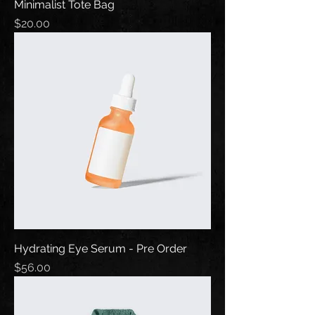
Minimalist Tote Bag
Price
$20.00
Hydrating Eye Serum - Pre Order
Price
$56.00