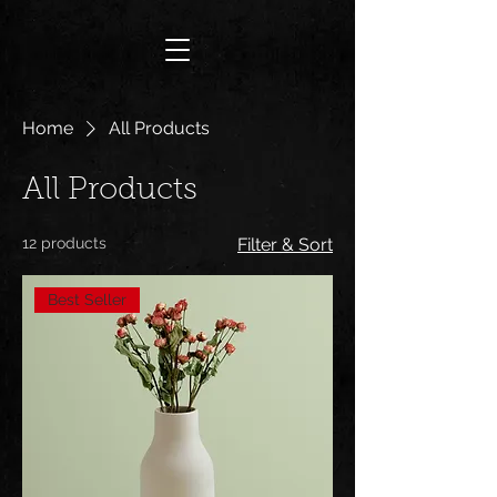
Home
All Products
All Products
12 products
Filter & Sort
Best Seller