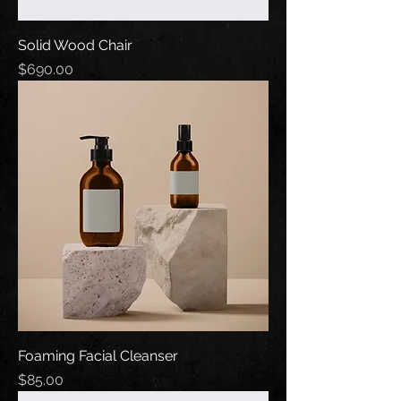
Solid Wood Chair
Price
$690.00
Foaming Facial Cleanser
Price
$85.00